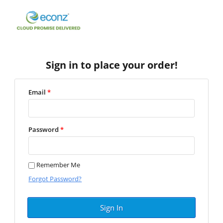
Sign in to place your order!
Email
*
Password
*
Remember Me
Forgot Password?
Sign In