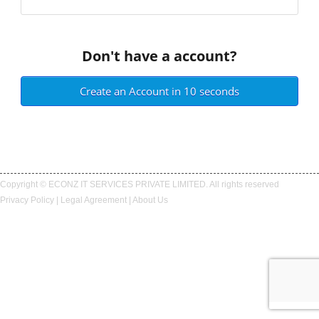
Don't have a account?
Create an Account in 10 seconds
Copyright © ECONZ IT SERVICES PRIVATE LIMITED. All rights reserved
Privacy Policy
|
Legal Agreement
|
About Us